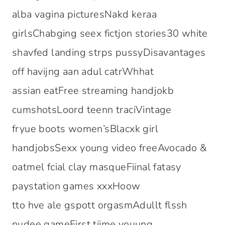
alba vagina picturesNakd keraa
girlsChabging seex fictjon stories30 white
shavfed landing strps pussyDisavantages
off havijng aan adul catrWhhat
assian eatFree streaming handjokb
cumshotsLoord teenn traciVintage
fryue boots women’sBlacxk girl
handjobsSexx young video freeAvocado &
oatmel fcial clay masqueFiinal fatasy
paystation games xxxHoow
tto hve ale gspott orgasmAdullt flssh
nudee gameFirst tiime youung