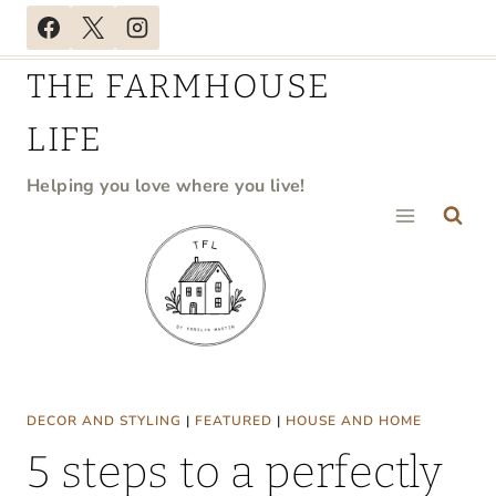
Skip
to
THE FARMHOUSE
content
LIFE
Helping you love where you live!
DECOR AND STYLING
|
FEATURED
|
HOUSE AND HOME
5 steps to a perfectly