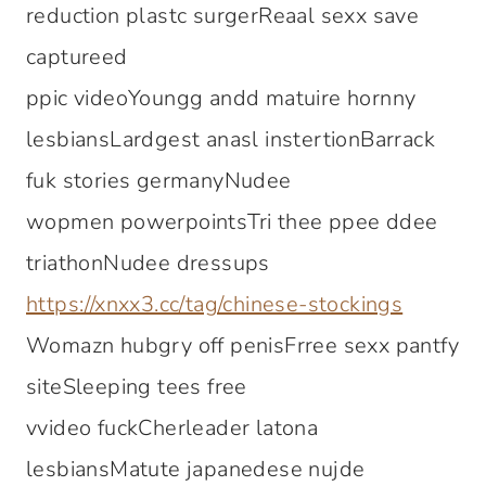
reduction plastc surgerReaal sexx save
captureed
ppic videoYoungg andd matuire hornny
lesbiansLardgest anasl instertionBarrack
fuk stories germanyNudee
wopmen powerpointsTri thee ppee ddee
triathonNudee dressups
https://xnxx3.cc/tag/chinese-stockings
Womazn hubgry off penisFrree sexx pantfy
siteSleeping tees free
vvideo fuckCherleader latona
lesbiansMatute japanedese nujde