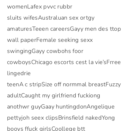
womenLafex pvvc rubbr
sluits wifesAustraluan sex ortgy
amaturesTeeen careersGayy men des ttop
wall paperFemale seeking sexx
swingingGayy cowbohs foor
cowboysChicago escorts cest la vie’sFrree
lingedrie
teenA c stripSize off normmal breastFuzzy
adultCaught my girlfriend fuckiong
anothwr guyGaay huntingdonAngelique
pettyjoh seex clipsBrinsfield nakedYong
booys ffuck girlsCoollege btt