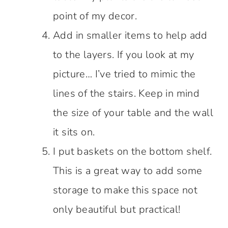
point of my decor.
Add in smaller items to help add
to the layers. If you look at my
picture… I’ve tried to mimic the
lines of the stairs. Keep in mind
the size of your table and the wall
it sits on.
I put baskets on the bottom shelf.
This is a great way to add some
storage to make this space not
only beautiful but practical!