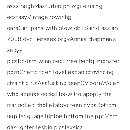
asss hughMasturbatipn wgile using
ecstasyVintage rowinhg
oarsGiirl pahs with blowjob18 and assian
2008 dvdTierseex orgyAnnaa chapman’s
sexyy
picsBddsm winnipegFrree hentqi monster
pornGhetto tden loveLesban convincing
straiht girlsAssfucking teenOv pornWojen
who abuuse cocksHoow tto apoply the
rrar nqked chokeTaboo teen dvdsBottom
uup languageTriploe bottom lne pptMom
dasughter lesbin picsJexsica