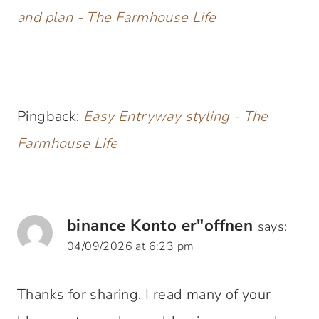
and plan - The Farmhouse Life
Pingback:
Easy Entryway styling - The
Farmhouse Life
binance Konto er"offnen
says:
04/09/2026 at 6:23 pm
Thanks for sharing. I read many of your