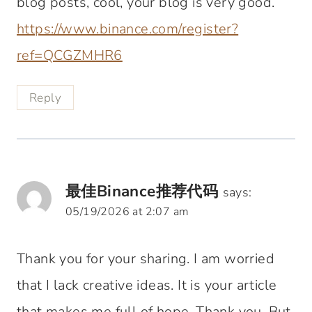
blog posts, cool, your blog is very good.
https://www.binance.com/register?
ref=QCGZMHR6
Reply
最佳Binance推荐代码
says:
05/19/2026 at 2:07 am
Thank you for your sharing. I am worried
that I lack creative ideas. It is your article
that makes me full of hope. Thank you. But,