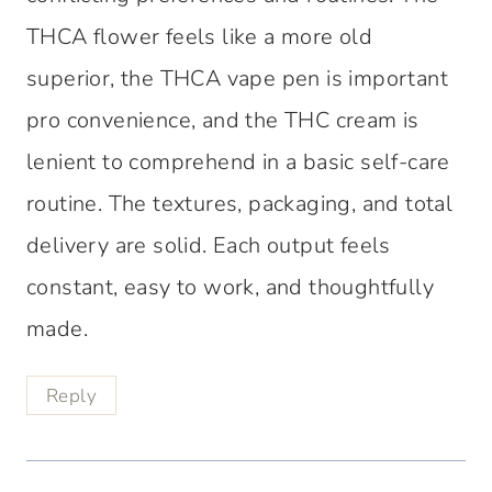
THCA flower feels like a more old
superior, the THCA vape pen is important
pro convenience, and the THC cream is
lenient to comprehend in a basic self-care
routine. The textures, packaging, and total
delivery are solid. Each output feels
constant, easy to work, and thoughtfully
made.
Reply