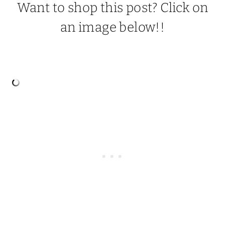
Want to shop this post? Click on
an image below!!