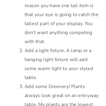
reason you have one tall item is
that your eye is going to catch the
tallest part of your display. You
don’t want anything competing
with that.
Add a light fixture. A lamp or a
hanging light fixture will add
some warm light to your styled
table.
Add some Greenery! Plants
always look great on an entryway
table. My plants are the lowest