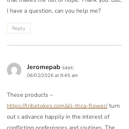
I have a question, can you help me?
Reply
Jeromepab
says:
06/02/2026 at 9:45 am
These products –
https://tribetokes.com/all-thca-flower/
turn
out c advance happily in the interest of
conflicting preferences and routines. The