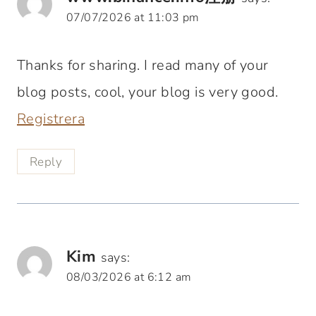
07/07/2026 at 11:03 pm
Thanks for sharing. I read many of your
blog posts, cool, your blog is very good.
Registrera
Reply
Kim
says:
08/03/2026 at 6:12 am