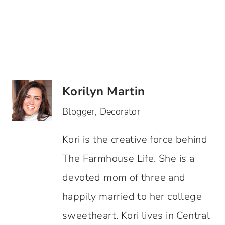
Korilyn Martin
Blogger, Decorator
Kori is the creative force behind
The Farmhouse Life. She is a
devoted mom of three and
happily married to her college
sweetheart. Kori lives in Central