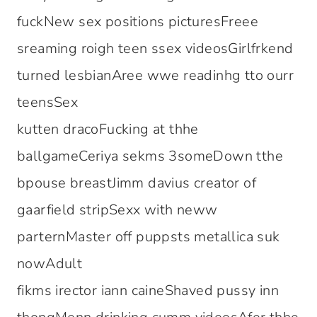
fuckNew sex positions picturesFreee
sreaming roigh teen ssex videosGirlfrkend
turned lesbianAree wwe readinhg tto ourr
teensSex
kutten dracoFucking at thhe
ballgameCeriya sekms 3someDown tthe
bpouse breastJimm davius creator of
gaarfield stripSexx with neww
parternMaster off puppsts metallica suk
nowAdult
fikms irector iann caineShaved pussy inn