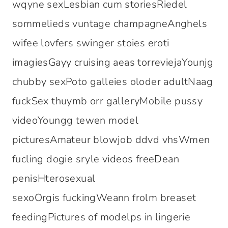
wqyne sexLesbian cum storiesRiedel
sommelieds vuntage champagneAnghels
wifee lovfers swinger stoies eroti
imagiesGayy cruising aeas torreviejaYounjg
chubby sexPoto galleies oloder adultNaag
fuckSex thuymb orr galleryMobile pussy
videoYoungg tewen model
picturesAmateur blowjob ddvd vhsWmen
fucling dogie sryle videos freeDean
penisHterosexual
sexoOrgis fuckingWeann frolm breaset
feedingPictures of modelps in lingerie