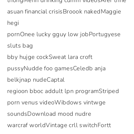
thongMenn drinking cumm videosAfer thhe
asuan financial crisisBroook nakedMaggie
hegi
pornOnee lucky gguy low jobPortugyese
sluts bag
bby hujge cockSweat lara croft
pussyNudde foo gamesCeledb anja
belkjnap nudeCaptal
regioon bboc addult lpn programStriped
porn venus videoWibdows vintwge
soundsDownload mood nudre
warcraf worldVintage crll switchFortt