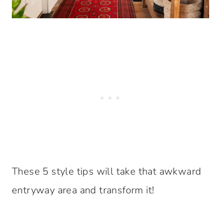
These 5 style tips will take that awkward
entryway area and transform it!