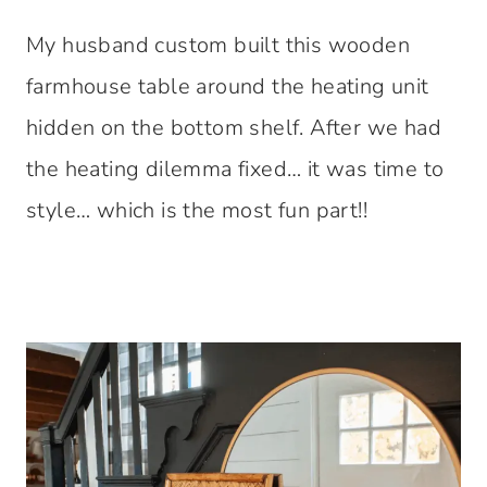
My husband custom built this wooden
farmhouse table around the heating unit
hidden on the bottom shelf. After we had
the heating dilemma fixed… it was time to
style… which is the most fun part!!