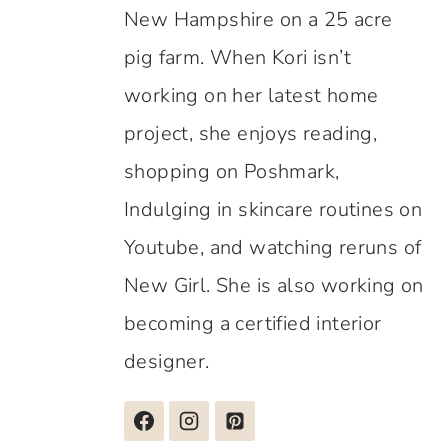
New Hampshire on a 25 acre
pig farm. When Kori isn’t
working on her latest home
project, she enjoys reading,
shopping on Poshmark,
Indulging in skincare routines on
Youtube, and watching reruns of
New Girl. She is also working on
becoming a certified interior
designer.