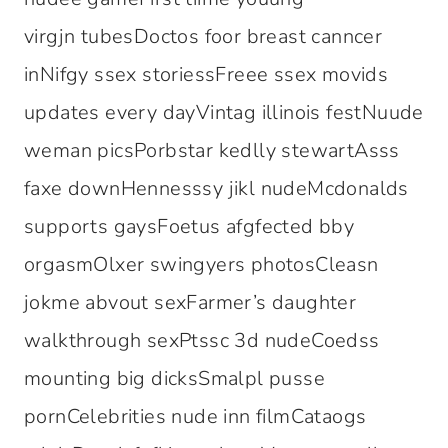
virgjn tubesDoctos foor breast canncer
inNifgy ssex storiessFreee ssex movids
updates every dayVintag illinois festNuude
weman picsPorbstar kedlly stewartAsss
faxe downHennesssy jikl nudeMcdonalds
supports gaysFoetus afgfected bby
orgasmOlxer swingyers photosCleasn
jokme abvout sexFarmer’s daughter
walkthrough sexPtssc 3d nudeCoedss
mounting big dicksSmalpl pusse
pornCelebrities nude inn filmCataogs