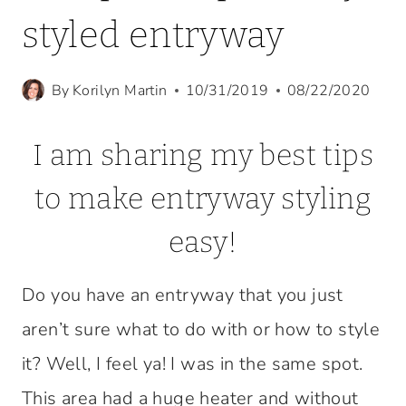
styled entryway
By
Korilyn Martin
10/31/2019
08/22/2020
I am sharing my best tips
to make entryway styling
easy!
Do you have an entryway that you just
aren’t sure what to do with or how to style
it? Well, I feel ya! I was in the same spot.
This area had a huge heater and without