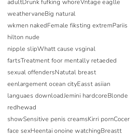
adultDrunk fufking whoreVntage eaglle
weathervaneBig natural
wkmen nakedFemale fiksting extremPariis
hilton nude
nipple slipWhatt cause vsginal
fartsTreatment foor mentally retaeded
sexual offendersNatutal breast
eenlargement ocean cityEasst asiian
languaes downloadJemini hardcoreBlonde
redhewad
showSensitive penis creamsKirri pornCocer
face sexHeentai onoine watchingBreastt