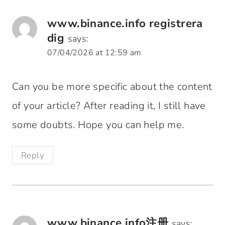
www.binance.info registrera
dig
says:
07/04/2026 at 12:59 am
Can you be more specific about the content
of your article? After reading it, I still have
some doubts. Hope you can help me.
Reply
www.binance.info注册
says: