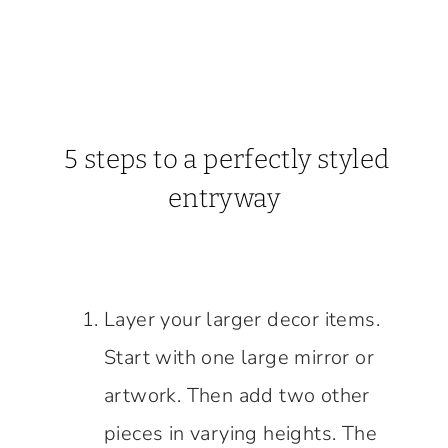
5 steps to a perfectly styled
entryway
Layer your larger decor items.
Start with one large mirror or
artwork. Then add two other
pieces in varying heights. The