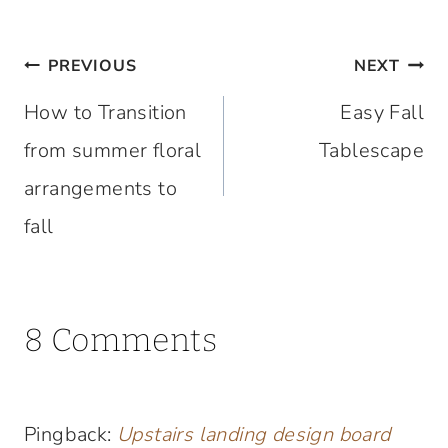
Post
PREVIOUS
NEXT
navigation
How to Transition
Easy Fall
from summer floral
Tablescape
arrangements to
fall
8 Comments
Pingback:
Upstairs landing design board