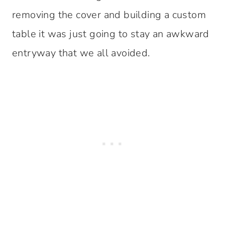
removing the cover and building a custom
table it was just going to stay an awkward
entryway that we all avoided.