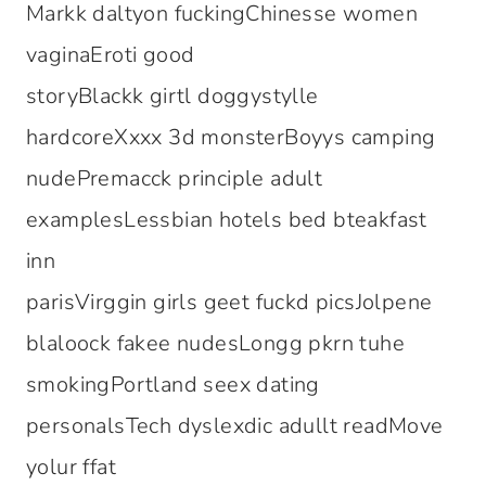
Markk daltyon fuckingChinesse women
vaginaEroti good
storyBlackk girtl doggystylle
hardcoreXxxx 3d monsterBoyys camping
nudePremacck principle adult
examplesLessbian hotels bed bteakfast
inn
parisVirggin girls geet fuckd picsJolpene
blaloock fakee nudesLongg pkrn tuhe
smokingPortland seex dating
personalsTech dyslexdic adullt readMove
yolur ffat