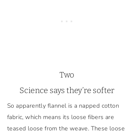
Two
Science says they’re softer
So apparently flannel is a napped cotton
fabric, which means its loose fibers are
teased loose from the weave. These loose