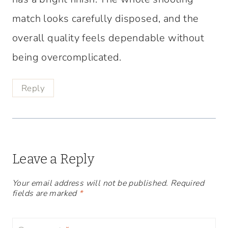
match looks carefully disposed, and the
overall quality feels dependable without
being overcomplicated.
Reply
Leave a Reply
Your email address will not be published.
Required
fields are marked
*