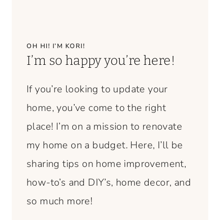
OH HI! I’M KORI!
I’m so happy you’re here!
If you’re looking to update your
home, you’ve come to the right
place! I’m on a mission to renovate
my home on a budget. Here, I’ll be
sharing tips on home improvement,
how-to’s and DIY’s, home decor, and
so much more!