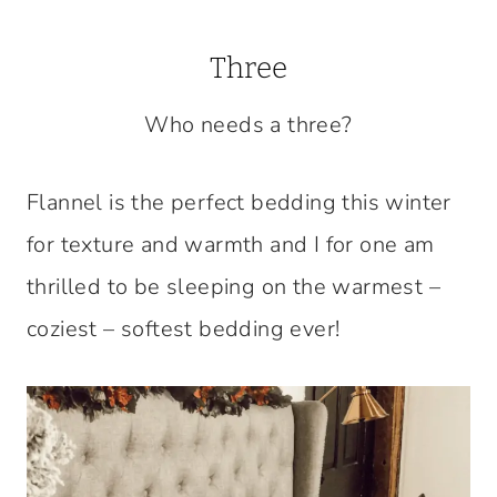
Three
Who needs a three?
Flannel is the perfect bedding this winter
for texture and warmth and I for one am
thrilled to be sleeping on the warmest –
coziest – softest bedding ever!