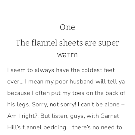
One
The flannel sheets are super
warm
I seem to always have the coldest feet
ever… I mean my poor husband will tell ya
because I often put my toes on the back of
his legs. Sorry, not sorry! I can’t be alone –
Am I right?! But listen, guys, with Garnet
Hill’s flannel bedding… there’s no need to