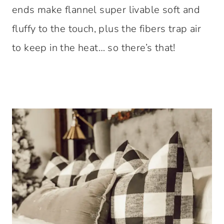
ends make flannel super livable soft and
fluffy to the touch, plus the fibers trap air
to keep in the heat… so there’s that!