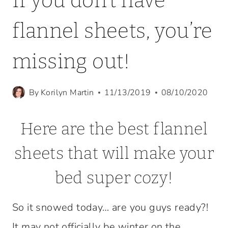
If you don’t have
flannel sheets, you’re
missing out!
By
Korilyn Martin
11/13/2019
08/10/2020
Here are the best flannel
sheets that will make your
bed super cozy!
So it snowed today… are you guys ready?!
It may not officially be winter on the