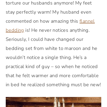
torture our husbands anymore! My feet
stay perfectly warm! My husband even
commented on how amazing this
flannel
bedding
is! He never notices anything.
Seriously, I could have changed our
bedding set from white to maroon and he
wouldn’t notice a single thing. He’s a
practical kind of guy – so when he noticed
that he felt warmer and more comfortable
in bed he realized something must be new!