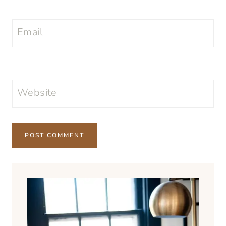
Email
Website