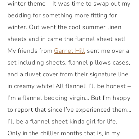
winter theme – It was time to swap out my
bedding for something more fitting for
winter. Out went the cool summer linen
sheets and in came the flannel sheet set!
My friends from
Garnet Hill
sent me over a
set including sheets, flannel pillows cases,
and a duvet cover from their signature line
in creamy white! All flannel! I’ll be honest –
I’m a flannel bedding virgin… But I’m happy
to report that since I’ve experienced them…
I’ll be a flannel sheet kinda girl for life.
Only in the chillier months that is, in my