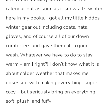
calendar but as soon as it snows it’s winter
here in my books. I got all my little kiddos
winter gear out including coats, hats,
gloves, and of course all of our down
comforters and gave them all a good
wash. Whatever we have to do to stay
warm – am I right?! I don’t know what it is
about colder weather that makes me
obsessed with making everything super
cozy – but seriously bring on everything
soft, plush, and fuffy!