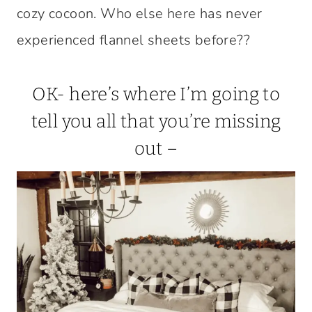
cozy cocoon. Who else here has never
experienced flannel sheets before??
OK- here’s where I’m going to
tell you all that you’re missing
out –