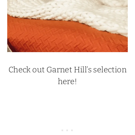
Check out Garnet Hill’s selection
here!