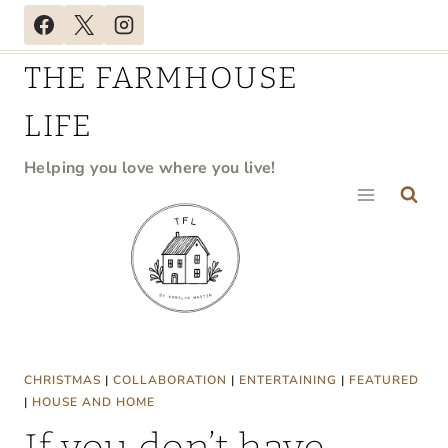
Skip
to
THE FARMHOUSE
content
LIFE
Helping you love where you live!
CHRISTMAS
|
COLLABORATION
|
ENTERTAINING
|
FEATURED
|
HOUSE AND HOME