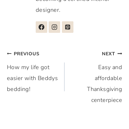
designer.
Post
PREVIOUS
NEXT
navigation
How my life got
Easy and
easier with Beddys
affordable
bedding!
Thanksgiving
centerpiece