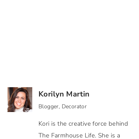
Korilyn Martin
Blogger, Decorator
Kori is the creative force behind
The Farmhouse Life. She is a