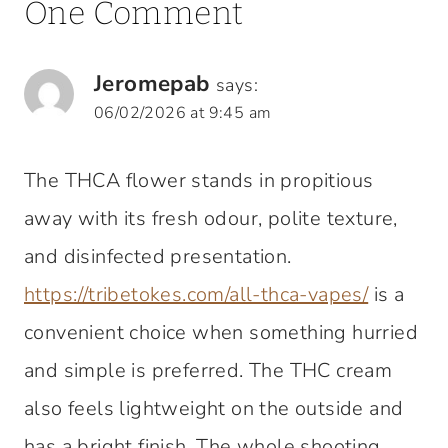
One Comment
Jeromepab
says:
06/02/2026 at 9:45 am
The THCA flower stands in propitious
away with its fresh odour, polite texture,
and disinfected presentation.
https://tribetokes.com/all-thca-vapes/
is a
convenient choice when something hurried
and simple is preferred. The THC cream
also feels lightweight on the outside and
has a bright finish. The whole shooting