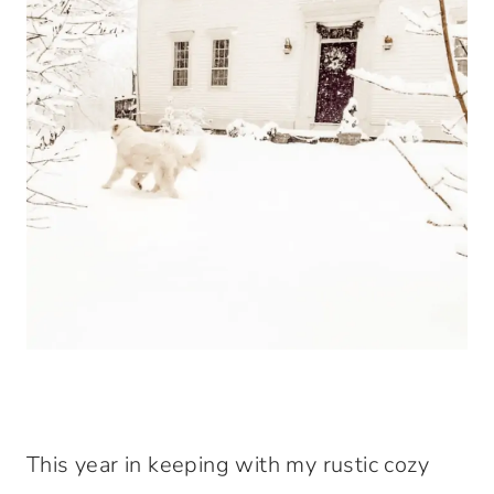
This year in keeping with my rustic cozy