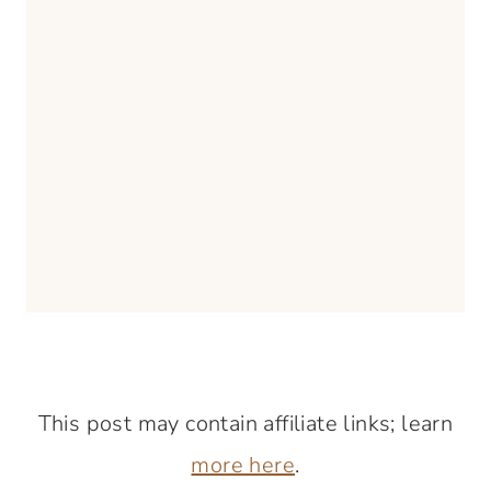
This post may contain affiliate links; learn
more here
.