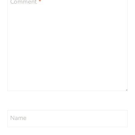
Comment
*
Name