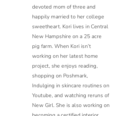
devoted mom of three and
happily married to her college
sweetheart. Kori lives in Central
New Hampshire on a 25 acre
pig farm. When Kori isn’t
working on her latest home
project, she enjoys reading,
shopping on Poshmark,
Indulging in skincare routines on
Youtube, and watching reruns of
New Girl. She is also working on
becoming a certified interior