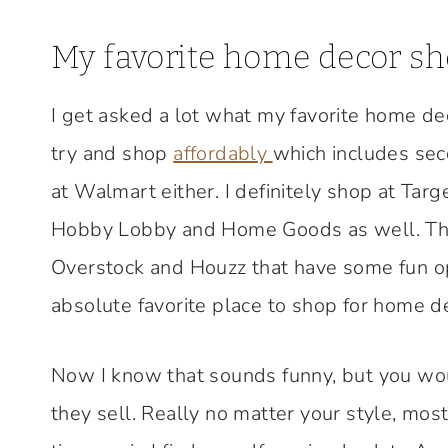
My favorite home decor s
I get asked a lot what my favorite home dec
try and shop
affordably
which includes sec
at Walmart either. I definitely shop at Targ
Hobby Lobby and Home Goods as well. There
Overstock and Houzz that have some fun opt
absolute favorite place to shop for home d
Now I know that sounds funny, but you wou
they sell. Really no matter your style, mos