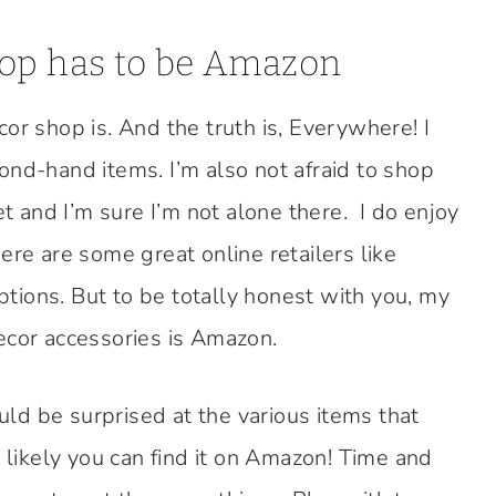
hop has to be Amazon
or shop is. And the truth is, Everywhere! I
ond-hand items. I’m also not afraid to shop
et and I’m sure I’m not alone there. I do enjoy
 are some great online retailers like
ions. But to be totally honest with you, my
ecor accessories is Amazon.
ld be surprised at the various items that
t likely you can find it on Amazon! Time and