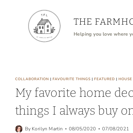
Skip
to
THE FARMHO
content
Helping you love where yo
COLLABORATION
|
FAVOURITE THINGS
|
FEATURED
|
HOUSE
My favorite home dec
things I always buy 
By
Korilyn Martin
08/05/2020
07/08/2021