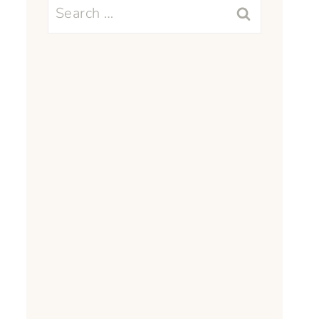
Search
for: