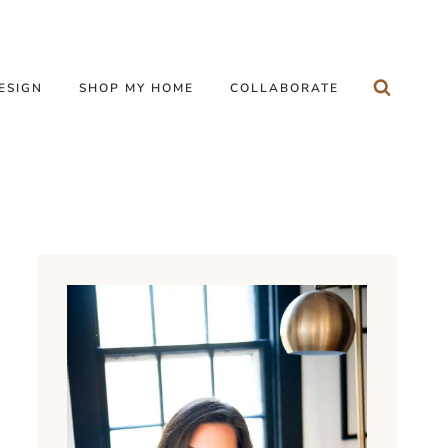
ESIGN
SHOP MY HOME
COLLABORATE