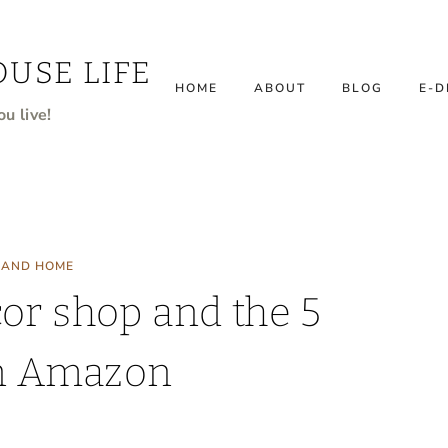
USE LIFE
HOME
ABOUT
BLOG
E-D
u live!
 AND HOME
or shop and the 5
on Amazon