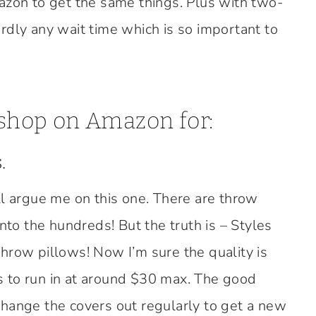
azon to get the same things. Plus with two-
rdly any wait time which is so important to
 shop on Amazon for:
.
ll argue me on this one. There are throw
into the hundreds! But the truth is – Styles
hrow pillows! Now I’m sure the quality is
 to run in at around $30 max. The good
hange the covers out regularly to get a new