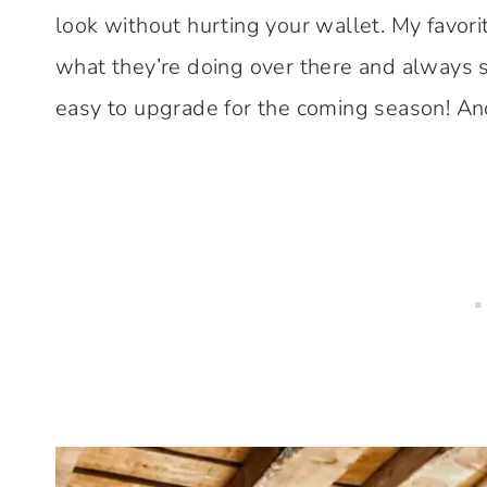
look without hurting your wallet. My favor
what they’re doing over there and always 
easy to upgrade for the coming season! An