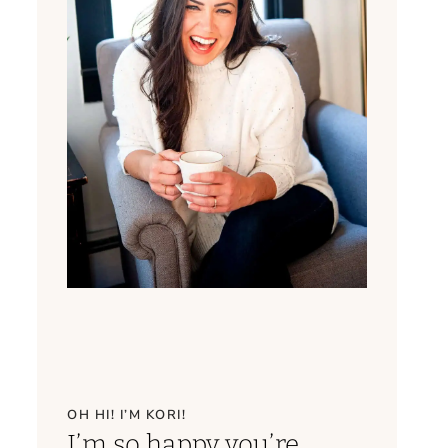
OH HI! I’M KORI!
I’m so happy you’re