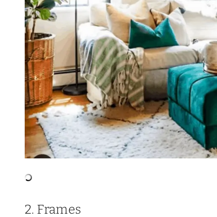
2. Frames