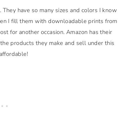
. They have so many sizes and colors I know
hen I fill them with downloadable prints from
post for another occasion. Amazon has their
 the products they make and sell under this
affordable!