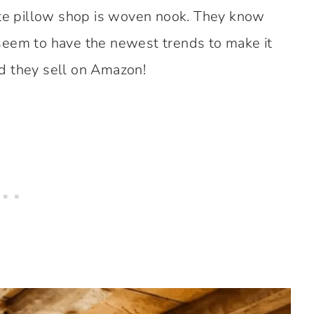
ite pillow shop is woven nook. They know
seem to have the newest trends to make it
d they sell on Amazon!