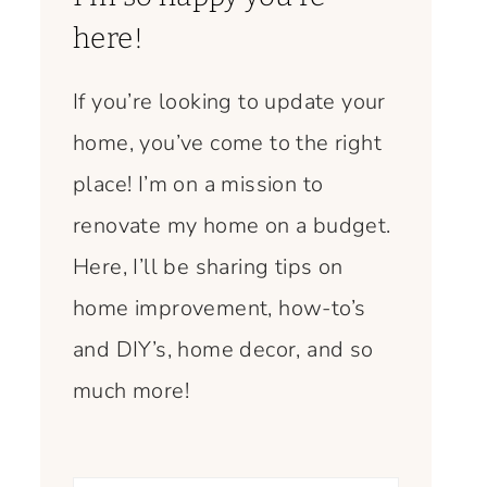
here!
If you’re looking to update your
home, you’ve come to the right
place! I’m on a mission to
renovate my home on a budget.
Here, I’ll be sharing tips on
home improvement, how-to’s
and DIY’s, home decor, and so
much more!