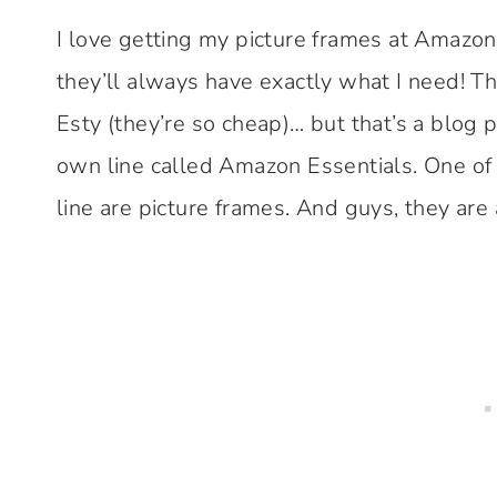
I love getting my picture frames at Amazon
they’ll always have exactly what I need! T
Esty (they’re so cheap)… but that’s a blog 
own line called Amazon Essentials. One of
line are picture frames. And guys, they are 