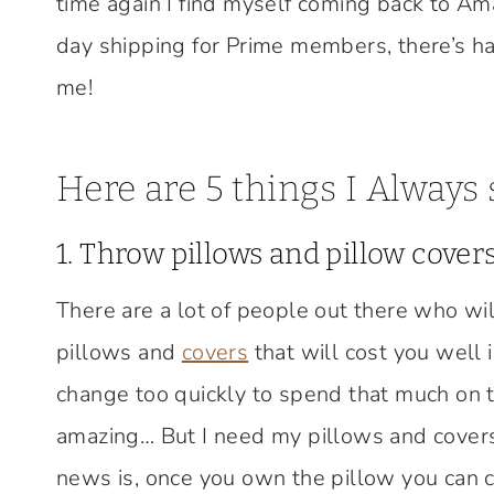
time again I find myself coming back to Am
day shipping for Prime members, there’s ha
me!
Here are 5 things I Always
1. Throw pillows and pillow covers
There are a lot of people out there who wi
pillows and
covers
that will cost you well 
change too quickly to spend that much on t
amazing… But I need my pillows and covers
news is, once you own the pillow you can c