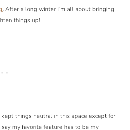
g
. After a long winter I’m all about bringing
ghten things up!
kept things neutral in this space except for
 say my favorite feature has to be my