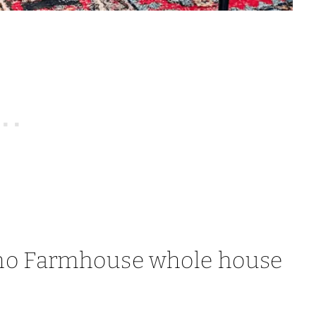
ho Farmhouse whole house