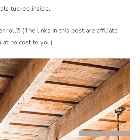
als tucked inside.
roll?! (The links in this post are affiliate
 at no cost to you)