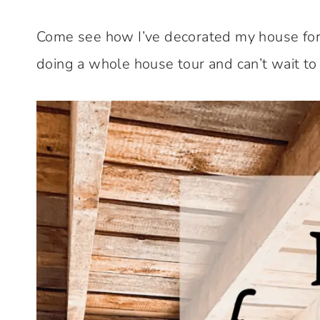
Come see how I’ve decorated my house for
doing a whole house tour and can’t wait to 