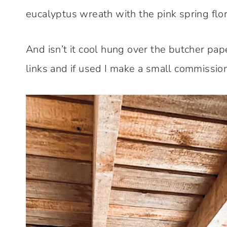
eucalyptus wreath with the pink spring flor
And isn’t it cool hung over the butcher paper 
links and if used I make a small commission