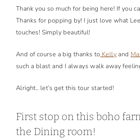
Thank you so much for being here! If you 
Thanks for popping by! I just love what Le
touches! Simply beautiful!
And of course a big thanks to
Kelly
and
Ma
such a blast and I always walk away feeling
Alright.. let’s get this tour started!
First stop on this boho f
the Dining room!