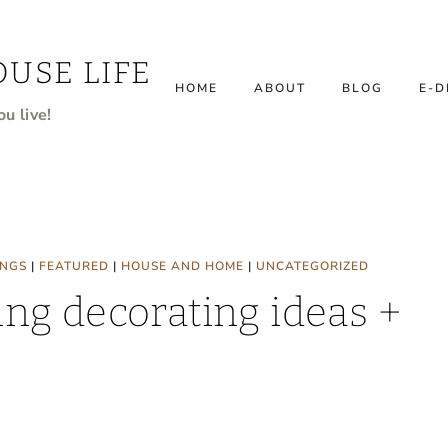
USE LIFE
HOME
ABOUT
BLOG
E-D
u live!
INGS
|
FEATURED
|
HOUSE AND HOME
|
UNCATEGORIZED
ng decorating ideas +