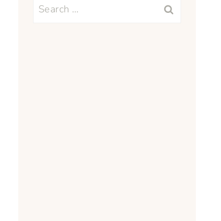
Search
for: