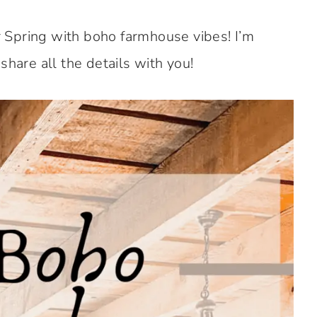
 Spring with boho farmhouse vibes! I’m
share all the details with you!