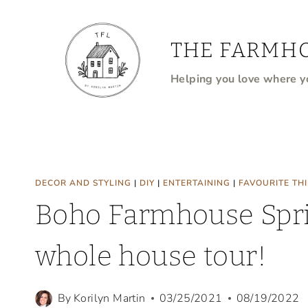
Skip
to
THE FARMHO
content
Helping you love where yo
DECOR AND STYLING
|
DIY
|
ENTERTAINING
|
FAVOURITE TH
Boho Farmhouse Spri
whole house tour!
By
Korilyn Martin
03/25/2021
08/19/2022