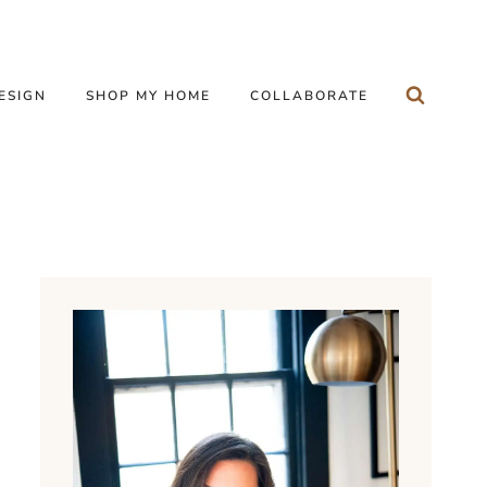
ESIGN
SHOP MY HOME
COLLABORATE