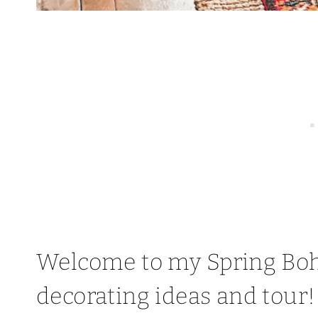
Welcome to my Spring Bo
decorating ideas and tour!