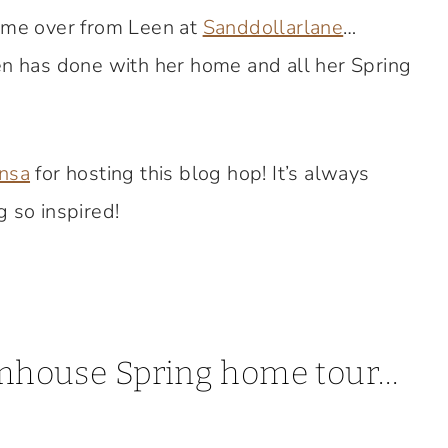
came over from Leen at
Sanddollarlane
…
en has done with her home and all her Spring
nsa
for hosting this blog hop! It’s always
 so inspired!
armhouse Spring home tour…