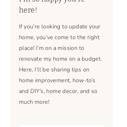
here!
If you’re looking to update your
home, you’ve come to the right
place! I’m on a mission to
renovate my home on a budget.
Here, I’ll be sharing tips on
home improvement, how-to’s
and DIY’s, home decor, and so
much more!