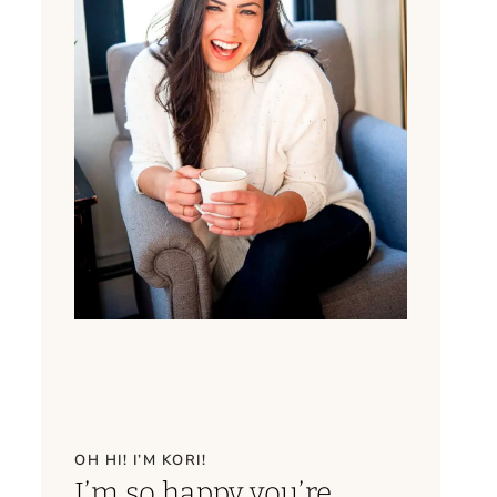
OH HI! I’M KORI!
I’m so happy you’re