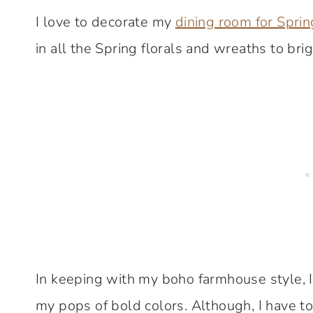
I love to decorate my
dining room for Sprin
in all the Spring florals and wreaths to bri
In keeping with my boho farmhouse style, I 
my pops of bold colors. Although, I have to