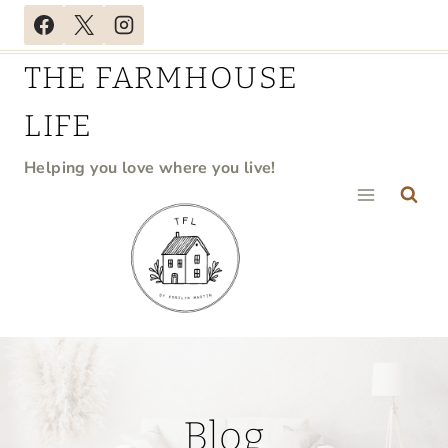
Skip
to
THE FARMHOUSE
content
LIFE
Helping you love where you live!
Blog