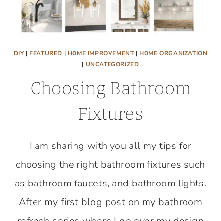
DIY
|
FEATURED
|
HOME IMPROVEMENT
|
HOME ORGANIZATION
|
UNCATEGORIZED
Choosing Bathroom
Fixtures
I am sharing with you all my tips for
choosing the right bathroom fixtures such
as bathroom faucets, and bathroom lights.
After my first blog post on my bathroom
refresh series where I go over my design