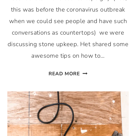
this was before the coronavirus outbreak
when we could see people and have such
conversations as countertops) we were
discussing stone upkeep. Het shared some
awesome tips on how to…
HOW
READ MORE
TO
GET
THOSE
STONE
COUNTERTOPS
SHINY
AGAIN!