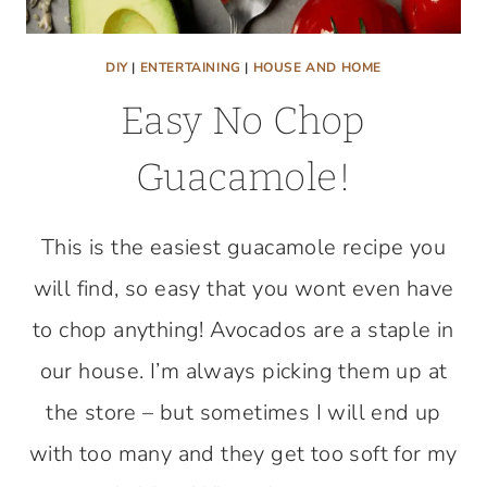
DIY
|
ENTERTAINING
|
HOUSE AND HOME
Easy No Chop
Guacamole!
This is the easiest guacamole recipe you
will find, so easy that you wont even have
to chop anything! Avocados are a staple in
our house. I’m always picking them up at
the store – but sometimes I will end up
with too many and they get too soft for my