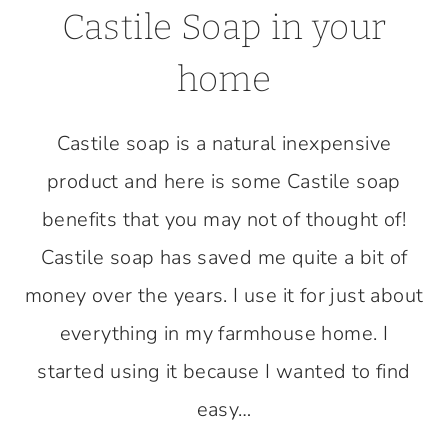
Castile Soap in your
home
Castile soap is a natural inexpensive
product and here is some Castile soap
benefits that you may not of thought of!
Castile soap has saved me quite a bit of
money over the years. I use it for just about
everything in my farmhouse home. I
started using it because I wanted to find
easy…