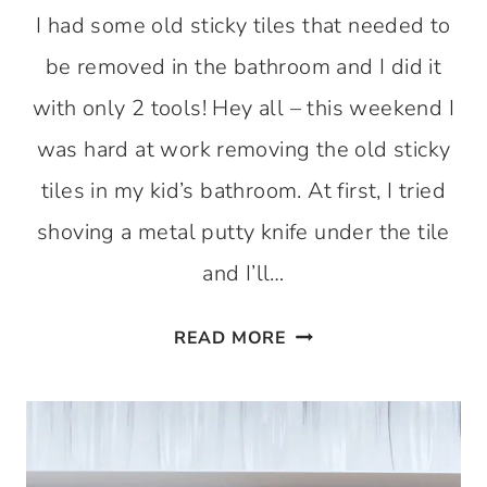
I had some old sticky tiles that needed to
be removed in the bathroom and I did it
with only 2 tools! Hey all – this weekend I
was hard at work removing the old sticky
tiles in my kid’s bathroom. At first, I tried
shoving a metal putty knife under the tile
and I’ll…
REMOVE
READ MORE
OLD
STICKY
TILES
–