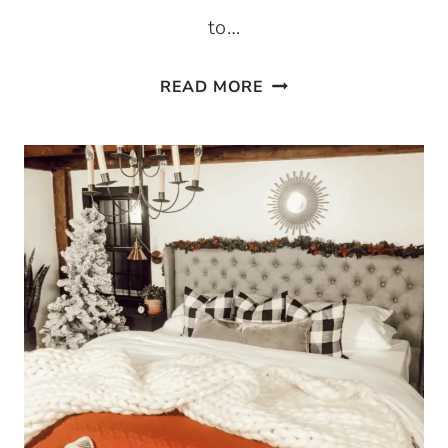
to…
EASY
READ MORE
AND
AFFORDABLE
THANKSGIVING
CENTERPIECE