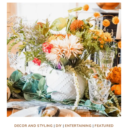
TABLESCAPE
DECOR AND STYLING
|
DIY
|
ENTERTAINING
|
FEATURED