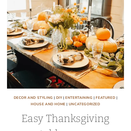
SAVING
PAINTING
HACK.
DECOR AND STYLING
|
DIY
|
ENTERTAINING
|
FEATURED
|
HOUSE AND HOME
|
UNCATEGORIZED
Easy Thanksgiving