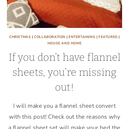
CHRISTMAS
|
COLLABORATION
|
ENTERTAINING
|
FEATURED
|
HOUSE AND HOME
If you don’t have flannel
sheets, you’re missing
out!
I will make you a flannel sheet convert
with this post! Check out the reasons why
a flannel sheet set will make your bed the