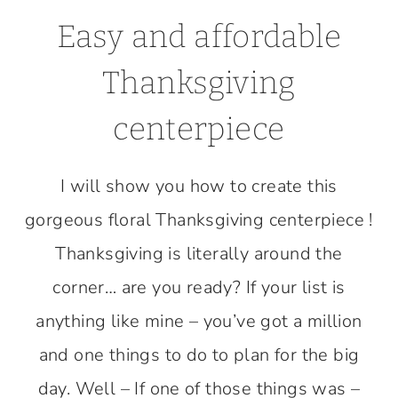
Easy and affordable
Thanksgiving
centerpiece
I will show you how to create this
gorgeous floral Thanksgiving centerpiece !
Thanksgiving is literally around the
corner… are you ready? If your list is
anything like mine – you’ve got a million
and one things to do to plan for the big
day. Well – If one of those things was –