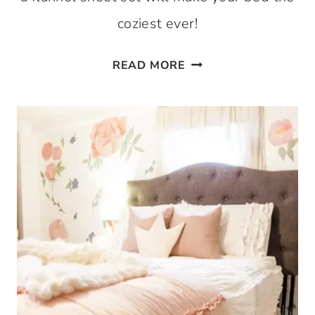
coziest ever!
IF
READ MORE
YOU
DON’T
HAVE
FLANNEL
SHEETS,
YOU’RE
MISSING
OUT!