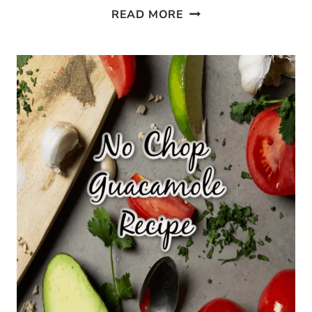
10
READ MORE
EASY
WAYS
TO
USE
CASTILE
SOAP
IN
YOUR
HOME