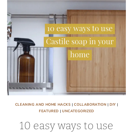
WITH
ONLY
2
TOOLS!
CLEANING AND HOME HACKS
|
COLLABORATION
|
DIY
|
FEATURED
|
UNCATEGORIZED
10 easy ways to use