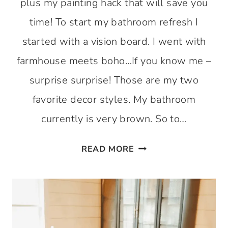
plus my painting hack that will save you
time! To start my bathroom refresh I
started with a vision board. I went with
farmhouse meets boho…If you know me –
surprise surprise! Those are my two
favorite decor styles. My bathroom
currently is very brown. So to…
BATHROOM
READ MORE
REFRESH
SERIES
1
–
TIME