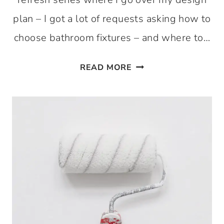
plan – I got a lot of requests asking how to
choose bathroom fixtures – and where to…
CHOOSING
READ MORE
BATHROOM
FIXTURES