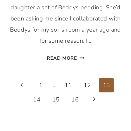
daughter a set of Beddys bedding. She’d
been asking me since I collaborated with
Beddys for my son’s room a year ago and
for some reason, I…
HOW
READ MORE
MY
LIFE
Page
GOT
Previous
1
…
11
12
13
EASIER
navigation
Page
14
15
16
Next
WITH
BEDDYS
Page
BEDDING!