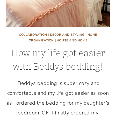
COLLABORATION
|
DECOR AND STYLING
|
HOME
ORGANIZATION
|
HOUSE AND HOME
How my life got easier
with Beddys bedding!
Beddys bedding is super cozy and
comfortable and my life got easier as soon
as I ordered the bedding for my daughter’s
bedroom! Ok -I finally ordered my