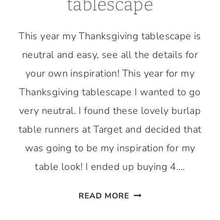
tablescape
This year my Thanksgiving tablescape is
neutral and easy, see all the details for
your own inspiration! This year for my
Thanksgiving tablescape I wanted to go
very neutral. I found these lovely burlap
table runners at Target and decided that
was going to be my inspiration for my
table look! I ended up buying 4….
EASY
READ MORE
THANKSGIVING