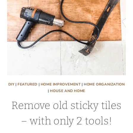
DIY
|
FEATURED
|
HOME IMPROVEMENT
|
HOME ORGANIZATION
|
HOUSE AND HOME
Remove old sticky tiles
– with only 2 tools!