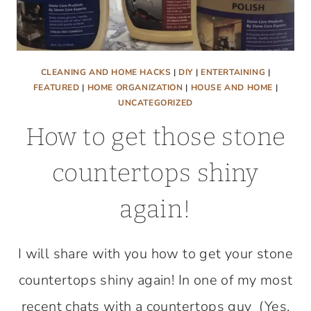
CLEANING AND HOME HACKS
|
DIY
|
ENTERTAINING
|
FEATURED
|
HOME ORGANIZATION
|
HOUSE AND HOME
|
UNCATEGORIZED
How to get those stone
countertops shiny
again!
I will share with you how to get your stone
countertops shiny again! In one of my most
recent chats with a countertops guy (Yes,