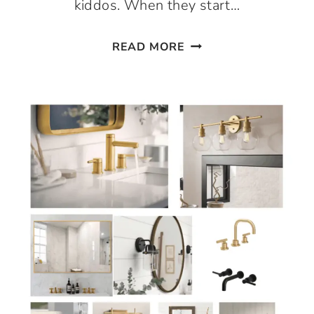
kiddos. When they start…
EASY
READ MORE
NO
CHOP
GUACAMOLE!