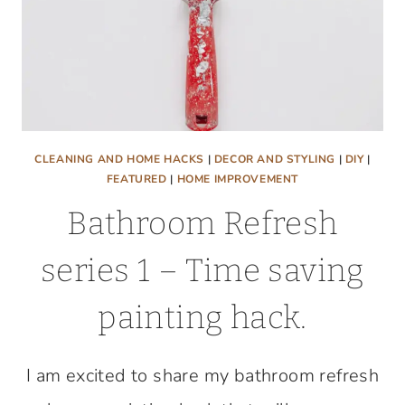
CLEANING AND HOME HACKS
|
DECOR AND STYLING
|
DIY
|
FEATURED
|
HOME IMPROVEMENT
Bathroom Refresh
series 1 – Time saving
painting hack.
I am excited to share my bathroom refresh