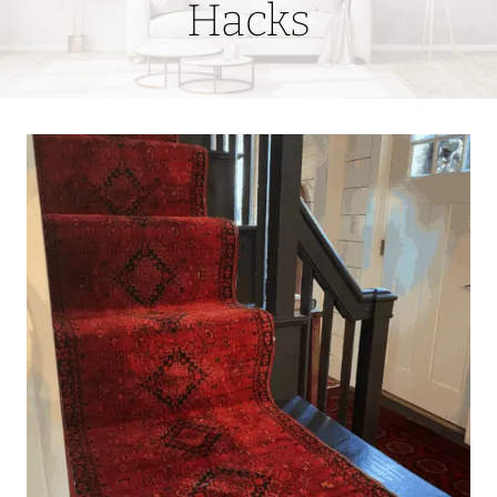
Hacks