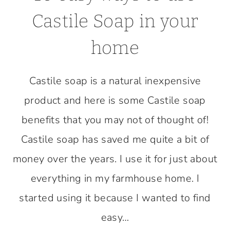
Castile Soap in your
home
Castile soap is a natural inexpensive
product and here is some Castile soap
benefits that you may not of thought of!
Castile soap has saved me quite a bit of
money over the years. I use it for just about
everything in my farmhouse home. I
started using it because I wanted to find
easy…