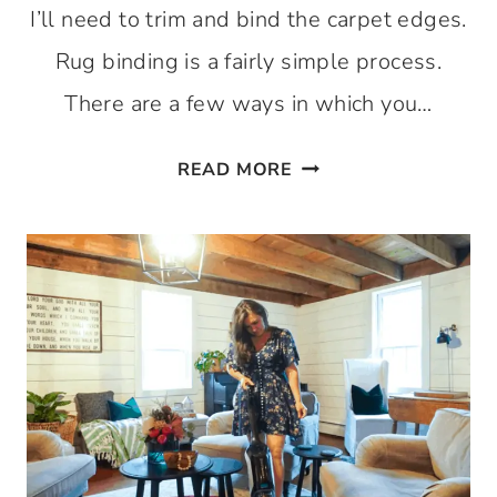
I’ll need to trim and bind the carpet edges.
Rug binding is a fairly simple process.
There are a few ways in which you…
HOW
READ MORE
TO
BIND
CARPET
EDGES
AT
HOME