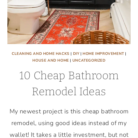
CLEANING AND HOME HACKS
|
DIY
|
HOME IMPROVEMENT
|
HOUSE AND HOME
|
UNCATEGORIZED
10 Cheap Bathroom
Remodel Ideas
My newest project is this cheap bathroom
remodel, using good ideas instead of my
wallet! It takes a little investment, but not