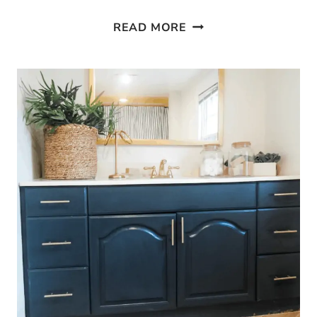
5
READ MORE
WAYS
TO
MAKE
YOUR
GUEST
ROOM
MORE
WELCOMING