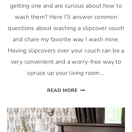
getting one and are curious about how to
wash them? Here I’ll answer common
questions about washing a slipcover couch
and share my favorite way I wash mine.
Having slipcovers over your couch can be a
very convenient and a worry-free way to
spruce up your living room….
HOW
READ MORE
TO
WASH
A
SLIPCOVER