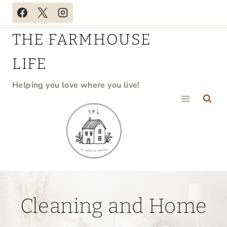
Skip
to
THE FARMHOUSE
content
LIFE
Helping you love where you live!
Cleaning and Home