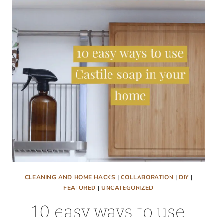
COUNTERTOPS
SHINY
AGAIN!
CLEANING AND HOME HACKS
|
COLLABORATION
|
DIY
|
FEATURED
|
UNCATEGORIZED
10 easy ways to use