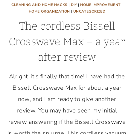
CLEANING AND HOME HACKS
|
DIY
|
HOME IMPROVEMENT
|
HOME ORGANIZATION
|
UNCATEGORIZED
The cordless Bissell
Crosswave Max – a year
after review
Alright, it’s finally that time! I have had the
Bissell Crosswave Max for about a year
now, and I am ready to give another
review. You may have seen my initial
review answering if the Bissell Crosswave
is worth the splurge. This cordless vacuum