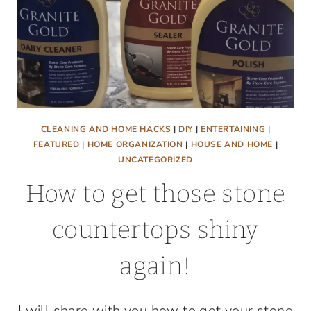
CLEANING AND HOME HACKS
|
DIY
|
ENTERTAINING
|
FEATURED
|
HOME ORGANIZATION
|
HOUSE AND HOME
|
UNCATEGORIZED
How to get those stone
countertops shiny
again!
I will share with you how to get your stone