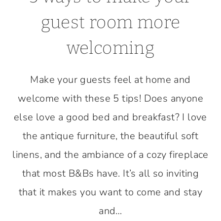
guest room more
welcoming
Make your guests feel at home and
welcome with these 5 tips! Does anyone
else love a good bed and breakfast? I love
the antique furniture, the beautiful soft
linens, and the ambiance of a cozy fireplace
that most B&Bs have. It’s all so inviting
that it makes you want to come and stay
and…