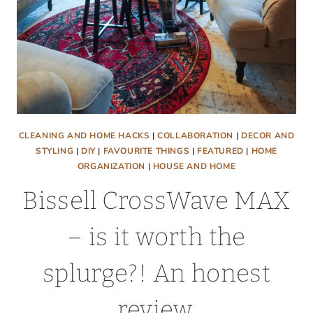
CLEANING AND HOME HACKS
|
COLLABORATION
|
DECOR AND
STYLING
|
DIY
|
FAVOURITE THINGS
|
FEATURED
|
HOME
ORGANIZATION
|
HOUSE AND HOME
Bissell CrossWave MAX
– is it worth the
splurge?! An honest
review.