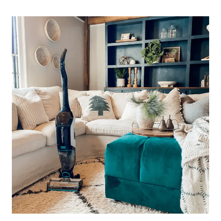
MAX
–
IS
IT
WORTH
THE
SPLURGE?!
AN
HONEST
REVIEW.