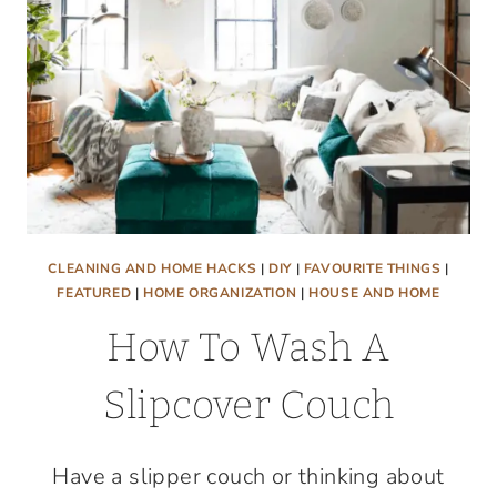
CLEANING AND HOME HACKS
|
DIY
|
FAVOURITE THINGS
|
FEATURED
|
HOME ORGANIZATION
|
HOUSE AND HOME
How To Wash A
Slipcover Couch
Have a slipper couch or thinking about