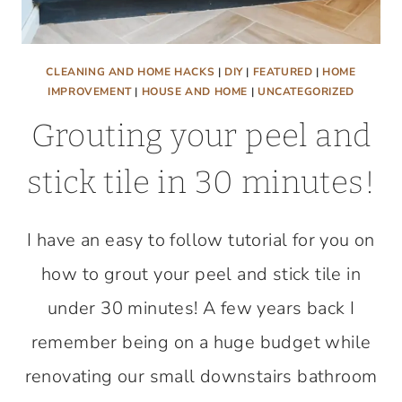
CLEANING AND HOME HACKS
|
DIY
|
FEATURED
|
HOME
IMPROVEMENT
|
HOUSE AND HOME
|
UNCATEGORIZED
Grouting your peel and
stick tile in 30 minutes!
I have an easy to follow tutorial for you on
how to grout your peel and stick tile in
under 30 minutes! A few years back I
remember being on a huge budget while
renovating our small downstairs bathroom