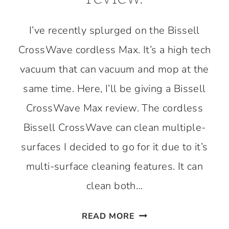
I’ve recently splurged on the Bissell
CrossWave cordless Max. It’s a high tech
vacuum that can vacuum and mop at the
same time. Here, I’ll be giving a Bissell
CrossWave Max review. The cordless
Bissell CrossWave can clean multiple-
surfaces I decided to go for it due to it’s
multi-surface cleaning features. It can
clean both…
BISSELL
READ MORE
CROSSWAVE