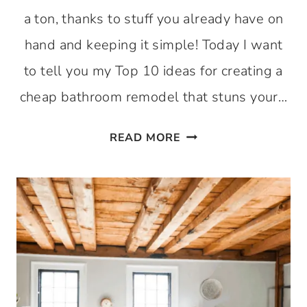
a ton, thanks to stuff you already have on
hand and keeping it simple! Today I want
to tell you my Top 10 ideas for creating a
cheap bathroom remodel that stuns your…
10
READ MORE
CHEAP
BATHROOM
REMODEL
IDEAS