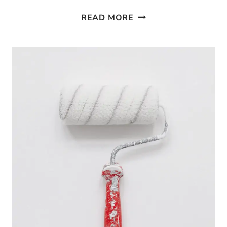
10
READ MORE
EASY
WAYS
TO
USE
CASTILE
SOAP
IN
YOUR
HOME