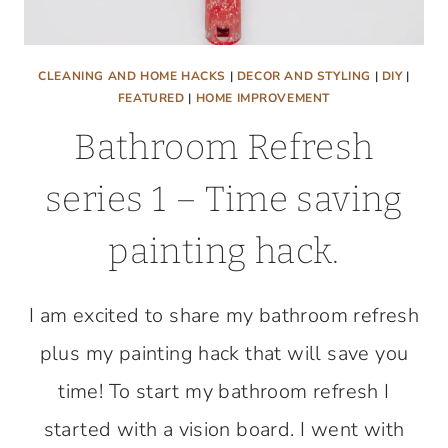
CLEANING AND HOME HACKS
|
DECOR AND STYLING
|
DIY
|
FEATURED
|
HOME IMPROVEMENT
Bathroom Refresh
series 1 – Time saving
painting hack.
I am excited to share my bathroom refresh
plus my painting hack that will save you
time! To start my bathroom refresh I
started with a vision board. I went with