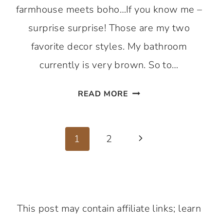
farmhouse meets boho…If you know me –
surprise surprise! Those are my two
favorite decor styles. My bathroom
currently is very brown. So to…
BATHROOM
READ MORE
REFRESH
SERIES
Page
1
1
2
Next
–
navigation
Page
TIME
SAVING
PAINTING
This post may contain affiliate links; learn
HACK.