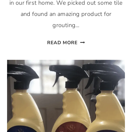
in our first home. We picked out some tile
and found an amazing product for
grouting…
GROUTING
READ MORE
YOUR
PEEL
AND
STICK
TILE
IN
30
MINUTES!