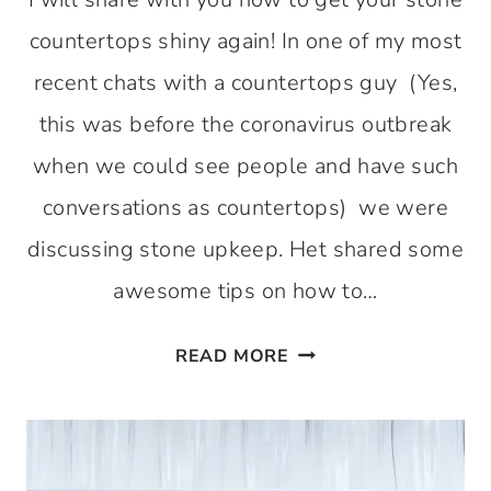
countertops shiny again! In one of my most
recent chats with a countertops guy (Yes,
this was before the coronavirus outbreak
when we could see people and have such
conversations as countertops) we were
discussing stone upkeep. Het shared some
awesome tips on how to…
HOW
READ MORE
TO
GET
THOSE
STONE