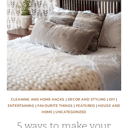
COUCH
CLEANING AND HOME HACKS
|
DECOR AND STYLING
|
DIY
|
ENTERTAINING
|
FAVOURITE THINGS
|
FEATURED
|
HOUSE AND
HOME
|
UNCATEGORIZED
5 ways to make your