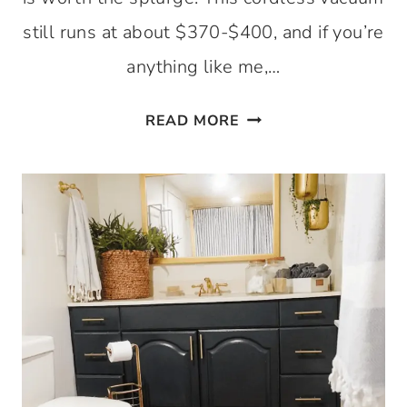
still runs at about $370-$400, and if you’re
anything like me,…
THE
READ MORE
CORDLESS
BISSELL
CROSSWAVE
MAX
–
A
YEAR
AFTER
REVIEW