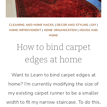
CLEANING AND HOME HACKS
|
DECOR AND STYLING
|
DIY
|
HOME IMPROVEMENT
|
HOME ORGANIZATION
|
HOUSE AND
HOME
How to bind carpet
edges at home
Want to Learn to bind carpet edges at
home? I’m currently modifying the size of
my existing carpet runner to be a smaller
width to fit my narrow staircase. To do this,