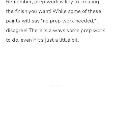
Remember, prep work is key to creating
the finish you want! While some of these
paints will say “no prep work needed,” I
disagree! There is always some prep work
to do, even if it’s just a little bit.