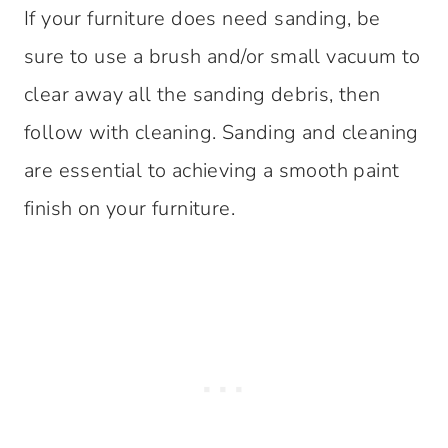
If your furniture does need sanding, be
sure to use a brush and/or small vacuum to
clear away all the sanding debris, then
follow with cleaning. Sanding and cleaning
are essential to achieving a smooth paint
finish on your furniture.