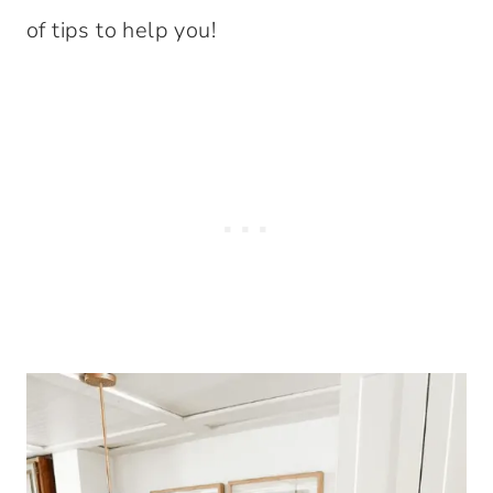
of tips to help you!