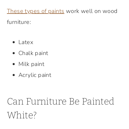
These types of paints
work well on wood
furniture:
Latex
Chalk paint
Milk paint
Acrylic paint
Can Furniture Be Painted
White?