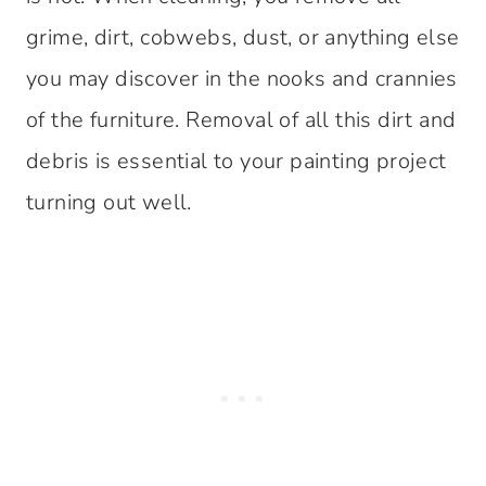
grime, dirt, cobwebs, dust, or anything else
you may discover in the nooks and crannies
of the furniture. Removal of all this dirt and
debris is essential to your painting project
turning out well.