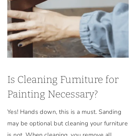
Is Cleaning Furniture for
Painting Necessary?
Yes! Hands down, this is a must. Sanding
may be optional but cleaning your furniture
is not. When cleaning, you remove all