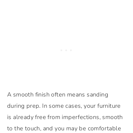
A smooth finish often means sanding
during prep. In some cases, your furniture
is already free from imperfections, smooth
to the touch, and you may be comfortable