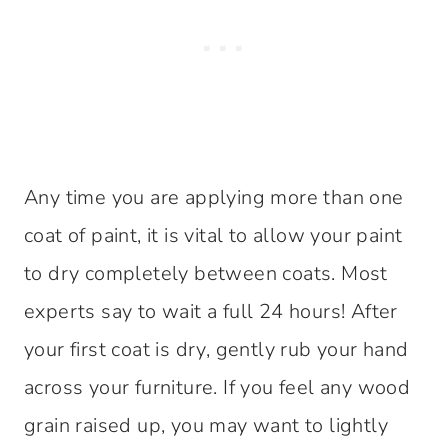
Any time you are applying more than one
coat of paint, it is vital to allow your paint
to dry completely between coats. Most
experts say to wait a full 24 hours! After
your first coat is dry, gently rub your hand
across your furniture. If you feel any wood
grain raised up, you may want to lightly