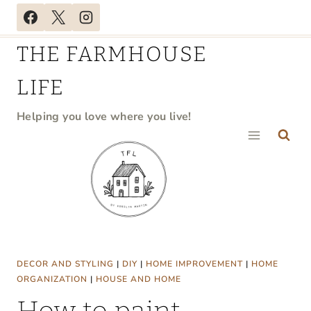
Skip
to
THE FARMHOUSE
content
LIFE
Helping you love where you live!
DECOR AND STYLING
|
DIY
|
HOME IMPROVEMENT
|
HOME
ORGANIZATION
|
HOUSE AND HOME