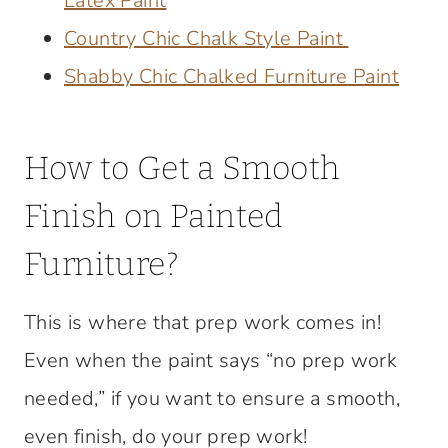
Latex Paint
Country Chic Chalk Style Paint
Shabby Chic Chalked Furniture Paint
How to Get a Smooth
Finish on Painted
Furniture?
This is where that prep work comes in!
Even when the paint says “no prep work
needed,” if you want to ensure a smooth,
even finish, do your prep work!