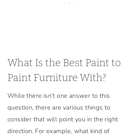
What Is the Best Paint to
Paint Furniture With?
While there isn’t one answer to this
question, there are various things to
consider that will point you in the right
direction. For example, what kind of