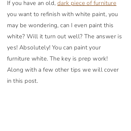
If you have an old,
dark piece of furniture
you want to refinish with white paint, you
may be wondering, can I even paint this
white? Will it turn out well? The answer is
yes! Absolutely! You can paint your
furniture white. The key is prep work!
Along with a few other tips we will cover
in this post.