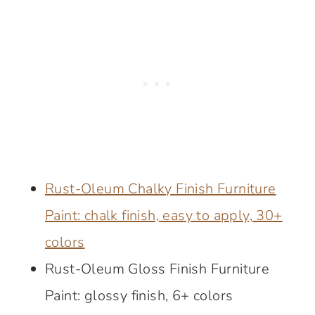
Rust-Oleum Chalky Finish Furniture
Paint: chalk finish, easy to apply, 30+
colors
Rust-Oleum Gloss Finish Furniture
Paint: glossy finish, 6+ colors