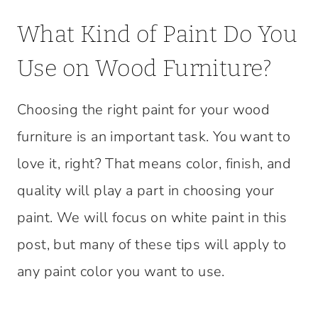
What Kind of Paint Do You
Use on Wood Furniture?
Choosing the right paint for your wood
furniture is an important task. You want to
love it, right? That means color, finish, and
quality will play a part in choosing your
paint. We will focus on white paint in this
post, but many of these tips will apply to
any paint color you want to use.