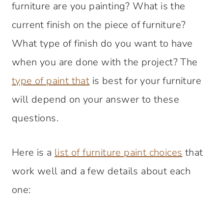
furniture are you painting? What is the
current finish on the piece of furniture?
What type of finish do you want to have
when you are done with the project? The
type of paint that
is best for your furniture
will depend on your answer to these
questions.
Here is a
list of furniture paint choices
that
work well and a few details about each
one: