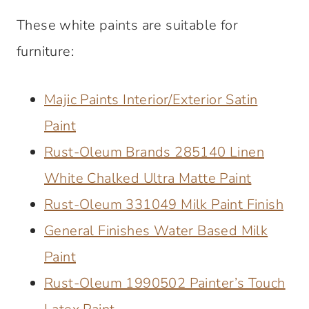
These white paints are suitable for
furniture:
Majic Paints Interior/Exterior Satin
Paint
Rust-Oleum Brands 285140 Linen
White Chalked Ultra Matte Paint
Rust-Oleum 331049 Milk Paint Finish
General Finishes Water Based Milk
Paint
Rust-Oleum 1990502 Painter’s Touch