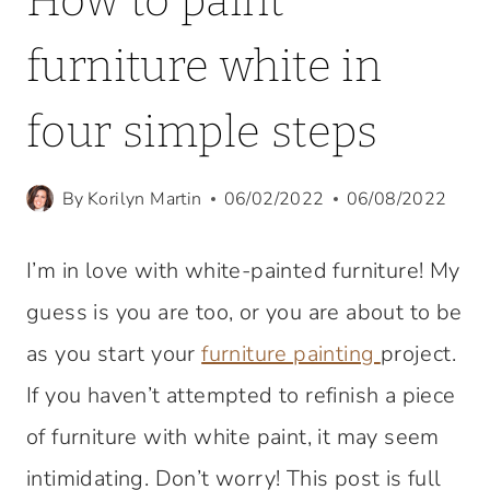
How to paint
furniture white in
four simple steps
By
Korilyn Martin
06/02/2022
06/08/2022
I’m in love with white-painted furniture! My
guess is you are too, or you are about to be
as you start your
furniture painting
project.
If you haven’t attempted to refinish a piece
of furniture with white paint, it may seem
intimidating. Don’t worry! This post is full