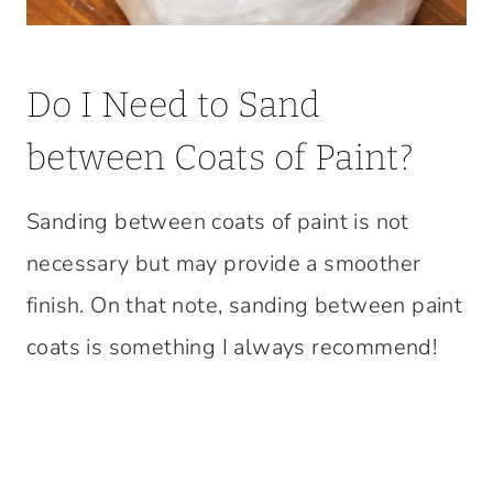
Do I Need to Sand
between Coats of Paint?
Sanding between coats of paint is not
necessary but may provide a smoother
finish. On that note, sanding between paint
coats is something I always recommend!