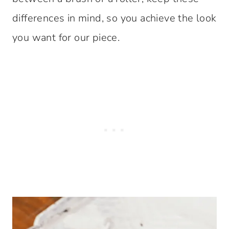
differences in mind, so you achieve the look
you want for our piece.