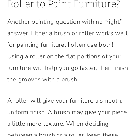
Roller to Paint Furniture?
Another painting question with no “right”
answer. Either a brush or roller works well
for painting furniture. I often use both!
Using a roller on the flat portions of your
furniture will help you go faster, then finish
the grooves with a brush.
A roller will give your furniture a smooth,
uniform finish. A brush may give your piece
a little more texture. When deciding
between a brush or a roller, keep these