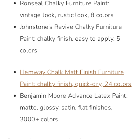
Ronseal Chalky Furniture Paint:
vintage look, rustic look, 8 colors
Johnstone’s Revive Chalky Furniture
Paint: chalky finish, easy to apply, 5
colors
Hemway Chalk Matt Finish Furniture
Paint: chalky finish, quick-dry, 24 colors
Benjamin Moore Advance Latex Paint:
matte, glossy, satin, flat finishes,
3000+ colors