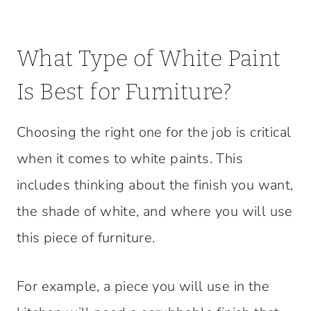
What Type of White Paint
Is Best for Furniture?
Choosing the right one for the job is critical
when it comes to white paints. This
includes thinking about the finish you want,
the shade of white, and where you will use
this piece of furniture.
For example, a piece you will use in the