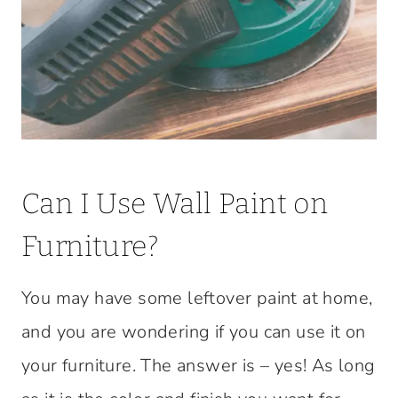
Can I Use Wall Paint on
Furniture?
You may have some leftover paint at home,
and you are wondering if you can use it on
your furniture. The answer is – yes! As long