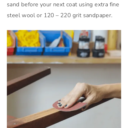
sand before your next coat using extra fine
steel wool or 120 – 220 grit sandpaper.