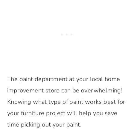
The paint department at your local home
improvement store can be overwhelming!
Knowing what type of paint works best for
your furniture project will help you save
time picking out your paint.