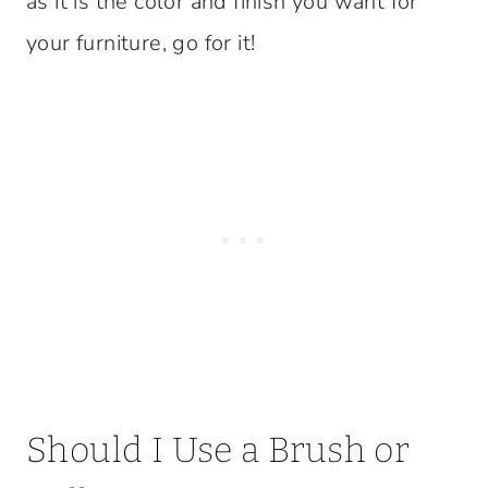
as it is the color and finish you want for
your furniture, go for it!
Should I Use a Brush or