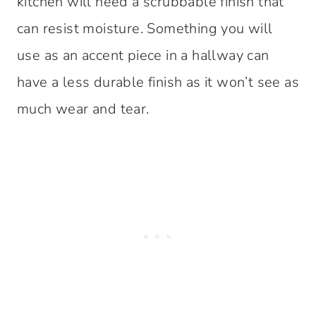
kitchen will need a scrubbable finish that
can resist moisture. Something you will
use as an accent piece in a hallway can
have a less durable finish as it won’t see as
much wear and tear.