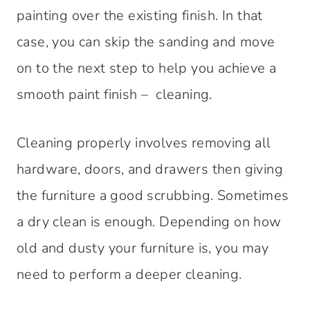
painting over the existing finish. In that
case, you can skip the sanding and move
on to the next step to help you achieve a
smooth paint finish – cleaning.
Cleaning properly involves removing all
hardware, doors, and drawers then giving
the furniture a good scrubbing. Sometimes
a dry clean is enough. Depending on how
old and dusty your furniture is, you may
need to perform a deeper cleaning.