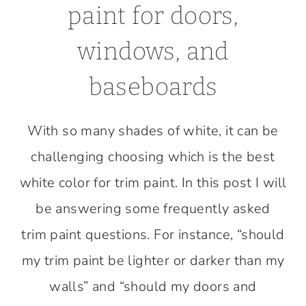
paint for doors,
windows, and
baseboards
With so many shades of white, it can be
challenging choosing which is the best
white color for trim paint. In this post I will
be answering some frequently asked
trim paint questions. For instance, “should
my trim paint be lighter or darker than my
walls” and “should my doors and