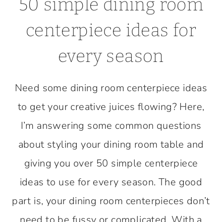
50 simple dining room
centerpiece ideas for
every season
Need some dining room centerpiece ideas
to get your creative juices flowing? Here,
I’m answering some common questions
about styling your dining room table and
giving you over 50 simple centerpiece
ideas to use for every season. The good
part is, your dining room centerpieces don’t
need to be fussy or complicated. With a