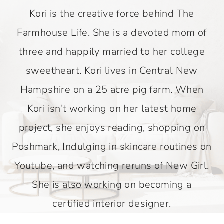
Kori is the creative force behind The
Farmhouse Life. She is a devoted mom of
three and happily married to her college
sweetheart. Kori lives in Central New
Hampshire on a 25 acre pig farm. When
Kori isn’t working on her latest home
project, she enjoys reading, shopping on
Poshmark, Indulging in skincare routines on
Youtube, and watching reruns of New Girl.
She is also working on becoming a
certified interior designer.