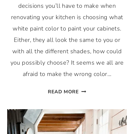
decisions you’ll have to make when
renovating your kitchen is choosing what
white paint color to paint your cabinets.
Either, they all look the same to you or
with all the different shades, how could
you possibly choose? It seems we all are
afraid to make the wrong color…
BEST
READ MORE
WHITE
PAINT
FOR
KITCHEN