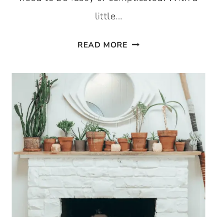
little…
50
READ MORE
SIMPLE
DINING
ROOM
CENTERPIECE
IDEAS
FOR
EVERY
SEASON