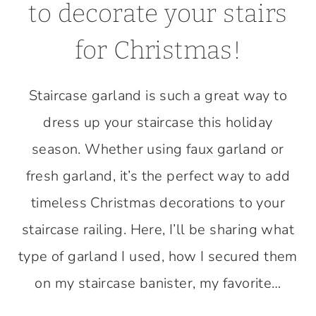
to decorate your stairs
for Christmas!
Staircase garland is such a great way to
dress up your staircase this holiday
season. Whether using faux garland or
fresh garland, it’s the perfect way to add
timeless Christmas decorations to your
staircase railing. Here, I’ll be sharing what
type of garland I used, how I secured them
on my staircase banister, my favorite…