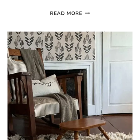
HOW
READ MORE
TO
BIND
CARPET
EDGES
AT
HOME