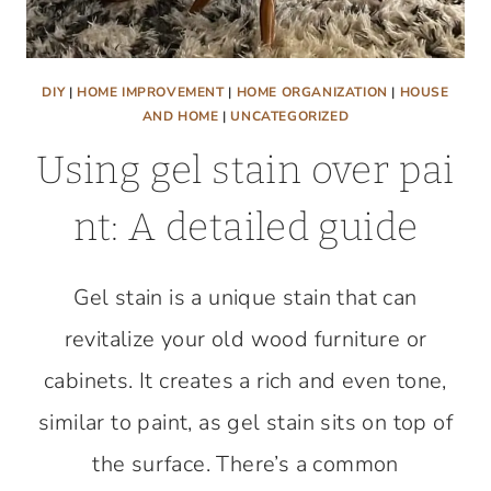
DIY
|
HOME IMPROVEMENT
|
HOME ORGANIZATION
|
HOUSE
AND HOME
|
UNCATEGORIZED
Using gel stain over pai
nt: A detailed guide
Gel stain is a unique stain that can
revitalize your old wood furniture or
cabinets. It creates a rich and even tone,
similar to paint, as gel stain sits on top of
the surface. There’s a common