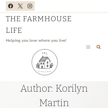
Skip
to
THE FARMHOUSE
content
LIFE
Helping you love where you live!
Author: Korilyn
Martin