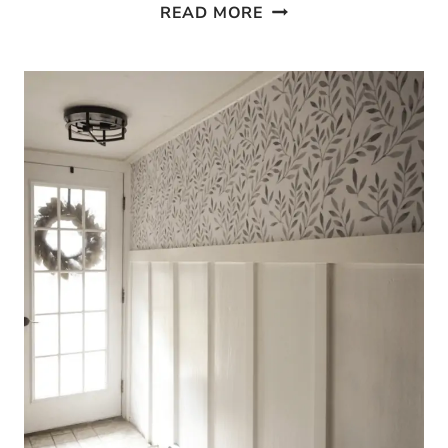
STAIRCASE
READ MORE
GARLAND
–
HOW
TO
DECORATE
YOUR
STAIRS
FOR
CHRISTMAS!