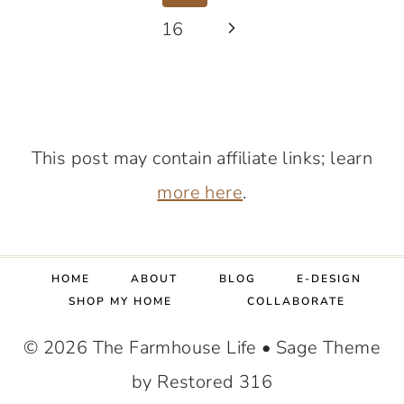
IS
navigation
Page
16
Next
IT
WORTH
Page
THE
SPLURGE?!
AN
This post may contain affiliate links; learn
HONEST
more here
.
REVIEW.
HOME
ABOUT
BLOG
E-DESIGN
SHOP MY HOME
COLLABORATE
© 2026 The Farmhouse Life • Sage Theme
by Restored 316