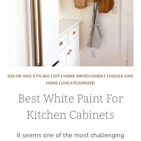
A
VINYL
MURAL
DECOR AND STYLING
|
DIY
|
HOME IMPROVEMENT
|
HOUSE AND
HOME
|
UNCATEGORIZED
Best White Paint For
Kitchen Cabinets
It seems one of the most challenging