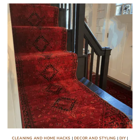
CLEANING AND HOME HACKS
|
DECOR AND STYLING
|
DIY
|