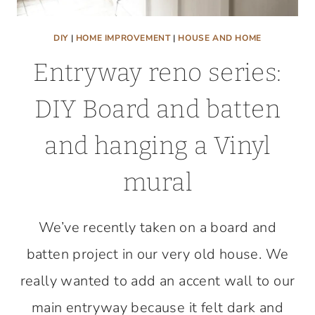
DIY
|
HOME IMPROVEMENT
|
HOUSE AND HOME
Entryway reno series:
DIY Board and batten
and hanging a Vinyl
mural
We’ve recently taken on a board and
batten project in our very old house. We
really wanted to add an accent wall to our
main entryway because it felt dark and