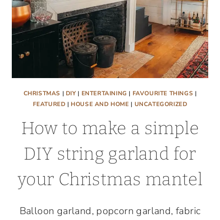
CHRISTMAS
|
DIY
|
ENTERTAINING
|
FAVOURITE THINGS
|
FEATURED
|
HOUSE AND HOME
|
UNCATEGORIZED
How to make a simple
DIY string garland for
your Christmas mantel
Balloon garland, popcorn garland, fabric