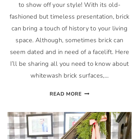
to show off your style! With its old-
fashioned but timeless presentation, brick
can bring a touch of history to your living
space. Although, sometimes brick can
seem dated and in need of a facelift. Here
I’ll be sharing all you need to know about
whitewash brick surfaces,…
WHITEWASH
READ MORE
BRICK:
THE
PROS
AND
CONS