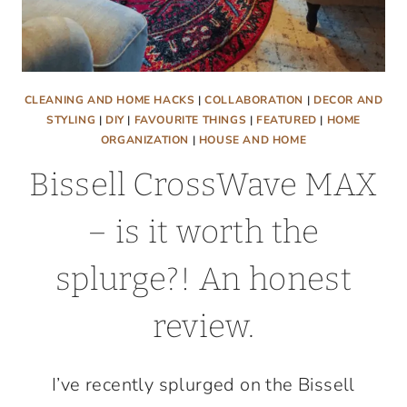
CLEANING AND HOME HACKS
|
COLLABORATION
|
DECOR AND
STYLING
|
DIY
|
FAVOURITE THINGS
|
FEATURED
|
HOME
ORGANIZATION
|
HOUSE AND HOME
Bissell CrossWave MAX
– is it worth the
splurge?! An honest
review.
I’ve recently splurged on the Bissell