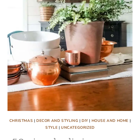
SIMPLE
DIY
STRING
GARLAND
FOR
YOUR
CHRISTMAS
MANTEL
CHRISTMAS
|
DECOR AND STYLING
|
DIY
|
HOUSE AND HOME
|
STYLE
|
UNCATEGORIZED