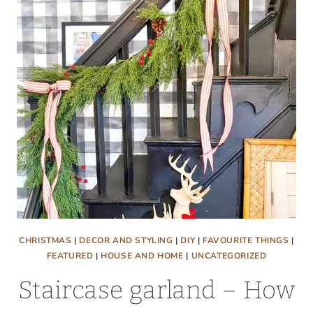
OF
PAINTED
BRICK
PLUS
THE
EASIEST
TECHNIQUES
CHRISTMAS
|
DECOR AND STYLING
|
DIY
|
FAVOURITE THINGS
|
FEATURED
|
HOUSE AND HOME
|
UNCATEGORIZED
Staircase garland – How