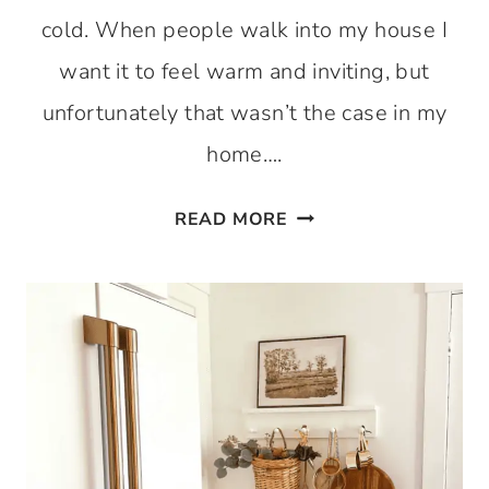
cold. When people walk into my house I
want it to feel warm and inviting, but
unfortunately that wasn’t the case in my
home….
ENTRYWAY
READ MORE
RENO
SERIES:
DIY
BOARD
AND
BATTEN
AND
HANGING