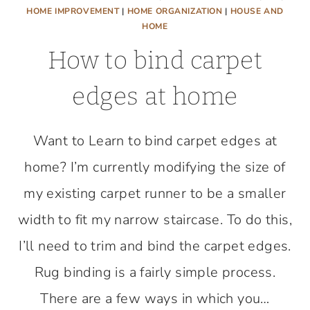
HOME IMPROVEMENT
|
HOME ORGANIZATION
|
HOUSE AND
HOME
How to bind carpet
edges at home
Want to Learn to bind carpet edges at
home? I’m currently modifying the size of
my existing carpet runner to be a smaller
width to fit my narrow staircase. To do this,
I’ll need to trim and bind the carpet edges.
Rug binding is a fairly simple process.
There are a few ways in which you…