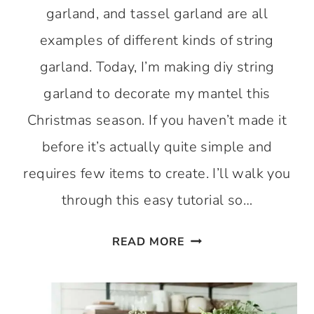
garland, and tassel garland are all
examples of different kinds of string
garland. Today, I’m making diy string
garland to decorate my mantel this
Christmas season. If you haven’t made it
before it’s actually quite simple and
requires few items to create. I’ll walk you
through this easy tutorial so…
HOW
READ MORE
TO
MAKE
A