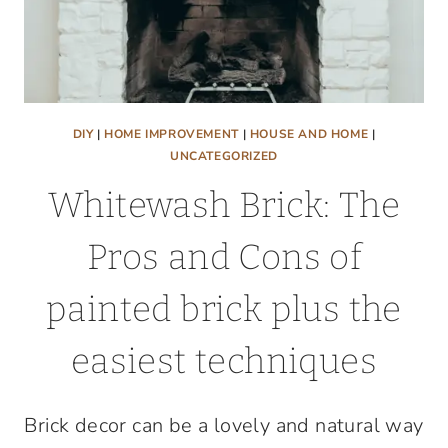
DIY
|
HOME IMPROVEMENT
|
HOUSE AND HOME
|
UNCATEGORIZED
Whitewash Brick: The
Pros and Cons of
painted brick plus the
easiest techniques
Brick decor can be a lovely and natural way