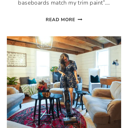
baseboards match my trim paint”….
THE
READ MORE
BEST
WHITE
TRIM
PAINT
FOR
DOORS,
WINDOWS,
AND
BASEBOARDS