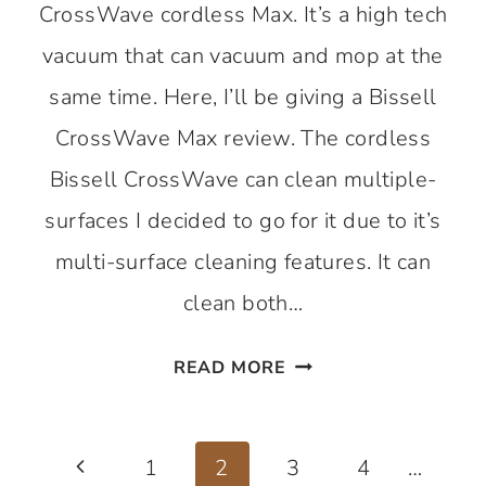
CrossWave cordless Max. It’s a high tech
vacuum that can vacuum and mop at the
same time. Here, I’ll be giving a Bissell
CrossWave Max review. The cordless
Bissell CrossWave can clean multiple-
surfaces I decided to go for it due to it’s
multi-surface cleaning features. It can
clean both…
BISSELL
READ MORE
CROSSWAVE
MAX
Page
–
Previous
1
2
3
4
…