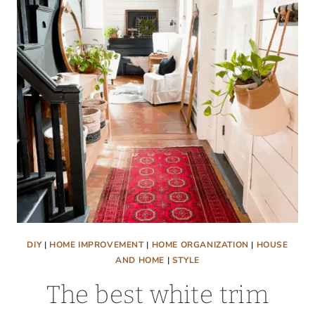
CABINETS
DIY
|
HOME IMPROVEMENT
|
HOME ORGANIZATION
|
HOUSE
AND HOME
|
STYLE
The best white trim