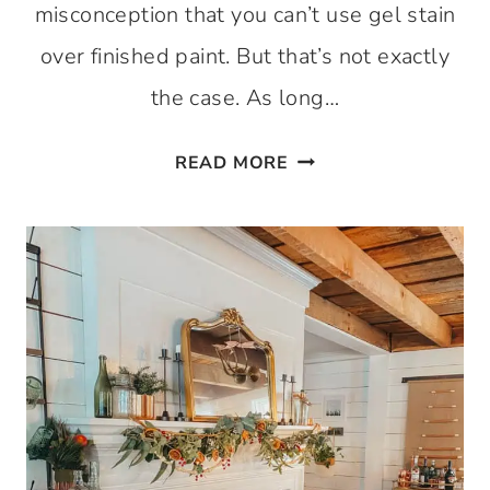
misconception that you can’t use gel stain
over finished paint. But that’s not exactly
the case. As long…
USING GEL STAIN OV
READ MORE
A DETAILED
GUIDE